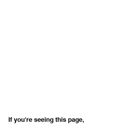
If you're seeing this page,