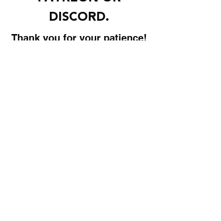
DISCORD.
Thank you for your patience!