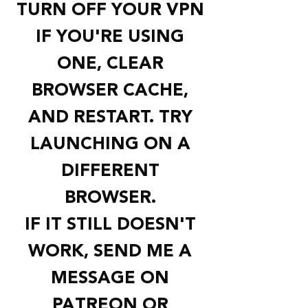
TURN OFF YOUR VPN
IF YOU'RE USING
ONE, CLEAR
BROWSER CACHE,
AND RESTART. TRY
LAUNCHING ON A
DIFFERENT
BROWSER.
IF IT STILL DOESN'T
WORK, SEND ME A
MESSAGE ON
PATREON OR